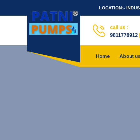
LOCATION:- INDU
call us :
9811778912
Home
About u