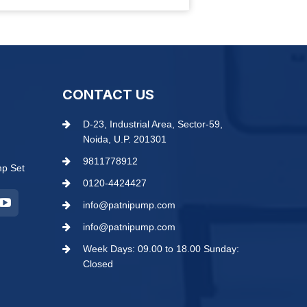
CONTACT US
D-23, Industrial Area, Sector-59,
Noida, U.P. 201301
9811778912
mp Set
0120-4424427
info@patnipump.com
info@patnipump.com
Week Days: 09.00 to 18.00 Sunday:
Closed