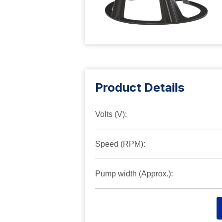
Product Details
Volts (V):
Speed (RPM):
Pump width (Approx.):