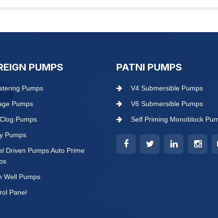
REIGN PUMPS
PATNI PUMPS
tering Pumps
V4 Submersible Pumps
age Pumps
V6 Submersible Pumps
Clog Pumps
Self Priming Monoblock Pu
ry Pumps
el Driven Pumps Auto Prime
ps
 Well Pumps
rol Panel