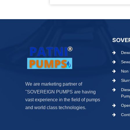
SOVE
Dewa
Sew
Non 
Slur
We are marketing partner of
Dies
"SOVEREIGN PUMPS are having
Pum
vast experience in the field of pumps
Open
and world class technologies.
Cont