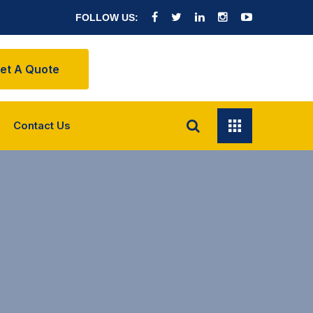
FOLLOW US:
et A Quote
Contact Us