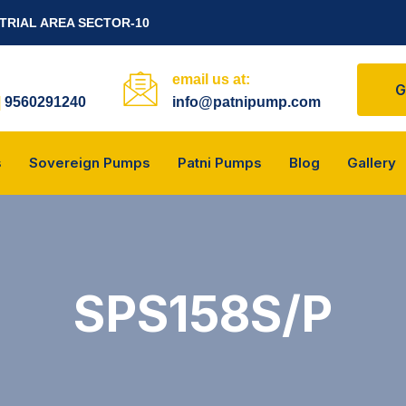
STRIAL AREA SECTOR-10
email us at:
G
|
9560291240
info@patnipump.com
s
Sovereign Pumps
Patni Pumps
Blog
Gallery
SPS158S/P