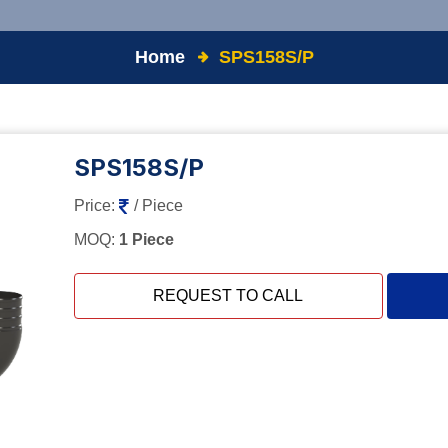
Home
SPS158S/P
SPS158S/P
Price:
/ Piece
MOQ:
1 Piece
REQUEST TO CALL