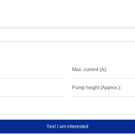
Max. current (A):
Pump height (Approx.):
Yes! I am interested