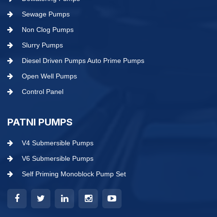
Sewage Pumps
Non Clog Pumps
Slurry Pumps
Diesel Driven Pumps Auto Prime Pumps
Open Well Pumps
Control Panel
PATNI PUMPS
V4 Submersible Pumps
V6 Submersible Pumps
Self Priming Monoblock Pump Set