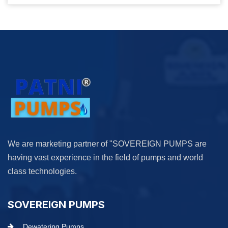
We are marketing partner of "SOVEREIGN PUMPS are
having vast experience in the field of pumps and world
class technologies.
SOVEREIGN PUMPS
Dewatering Pumps