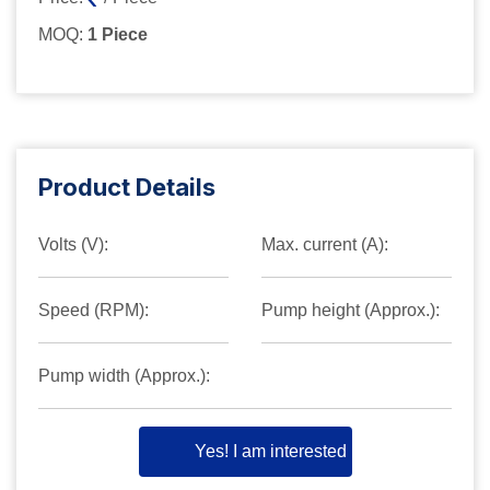
MOQ:
1 Piece
Product Details
Volts (V):
Max. current (A):
Speed (RPM):
Pump height (Approx.):
Pump width (Approx.):
Yes! I am interested