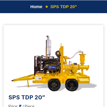
Home
SPS TDP 20”
SPS TDP 20”
Price:
/ Piece