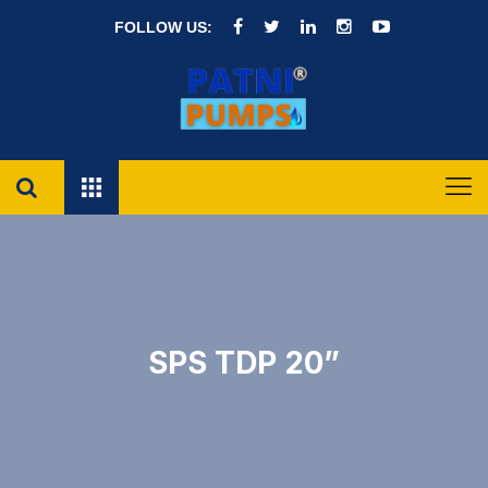
FOLLOW US:
SPS TDP 20”