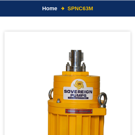
Home
SPNC63M