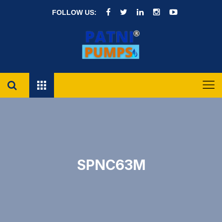
FOLLOW US:
SPNC63M