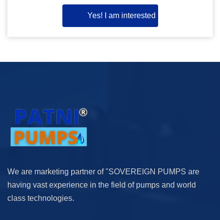
Yes! I am interested
We are marketing partner of "SOVEREIGN PUMPS are
having vast experience in the field of pumps and world
class technologies.