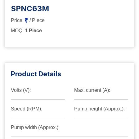
SPNC63M
Price:
/ Piece
MOQ:
1 Piece
Product Details
Volts (V):
Max. current (A):
Speed (RPM):
Pump height (Approx.):
Pump width (Approx.):