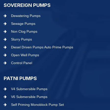
SOVEREIGN PUMPS
Dewatering Pumps
Sewage Pumps
Non Clog Pumps
Slurry Pumps
Diesel Driven Pumps Auto Prime Pumps
Open Well Pumps
Control Panel
PATNI PUMPS
V4 Submersible Pumps
V6 Submersible Pumps
Self Priming Monoblock Pump Set