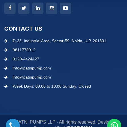
CONTACT US
D-23, Industrial Area, Sector-59, Noida, U.P. 201301
9811778912
0120-4424427
info@patnipump.com
info@patnipump.com
Week Days: 09.00 to 18.00 Sunday: Closed
© PATNI PUMPS LLP - All rights reserved. Design &