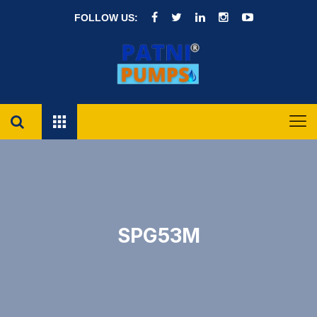
FOLLOW US:
SPG53M