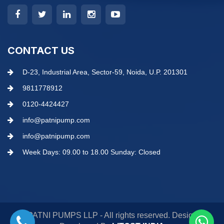
CONTACT US
D-23, Industrial Area, Sector-59, Noida, U.P. 201301
9811778912
0120-4424427
info@patnipump.com
info@patnipump.com
Week Days: 09.00 to 18.00 Sunday: Closed
© PATNI PUMPS LLP - All rights reserved. Design &