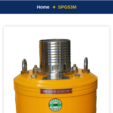
Home
SPG53M