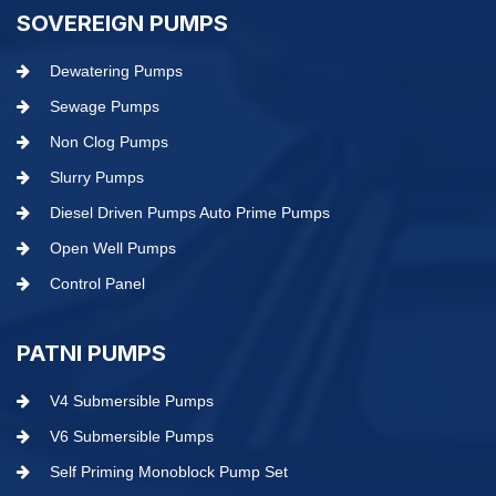
SOVEREIGN PUMPS
Dewatering Pumps
Sewage Pumps
Non Clog Pumps
Slurry Pumps
Diesel Driven Pumps Auto Prime Pumps
Open Well Pumps
Control Panel
PATNI PUMPS
V4 Submersible Pumps
V6 Submersible Pumps
Self Priming Monoblock Pump Set