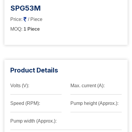
SPG53M
Price:
/ Piece
MOQ:
1 Piece
Product Details
Volts (V):
Max. current (A):
Speed (RPM):
Pump height (Approx.):
Pump width (Approx.):