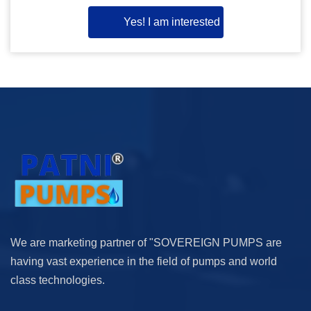
Yes! I am interested
We are marketing partner of "SOVEREIGN PUMPS are
having vast experience in the field of pumps and world
class technologies.