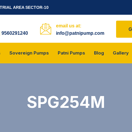
STRIAL AREA SECTOR-10
email us at:
G
|
9560291240
info@patnipump.com
s
Sovereign Pumps
Patni Pumps
Blog
Gallery
SPG254M