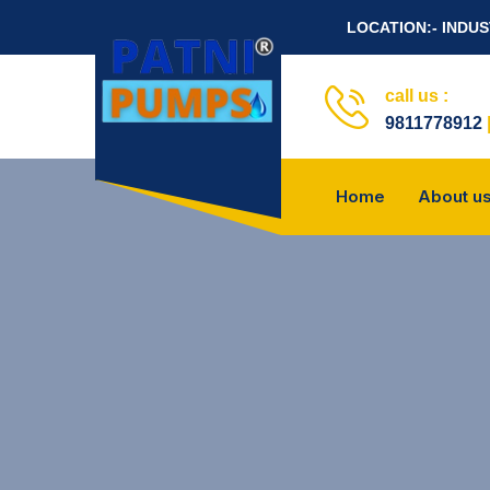
LOCATION:- INDU
call us :
9811778912
Home
About u