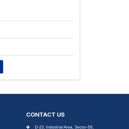
CONTACT US
D-23, Industrial Area, Sector-59,