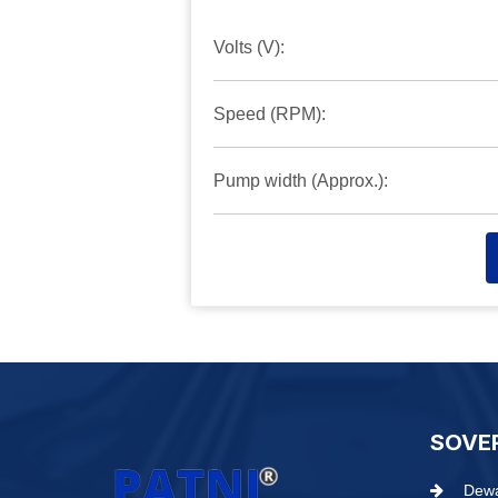
Volts (V):
Speed (RPM):
Pump width (Approx.):
SOVE
Dewa