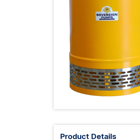
Product Details