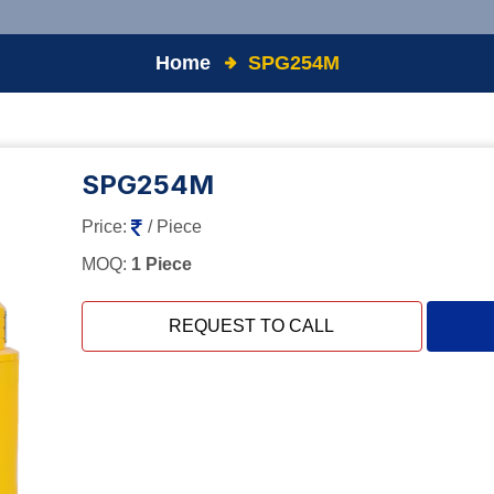
Home
SPG254M
SPG254M
Price:
/ Piece
MOQ:
1 Piece
REQUEST TO CALL