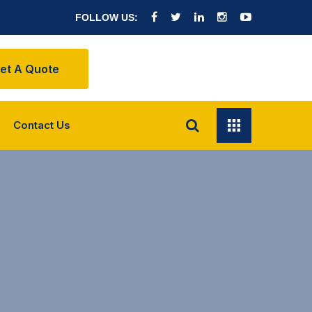
FOLLOW US:
et A Quote
Contact Us