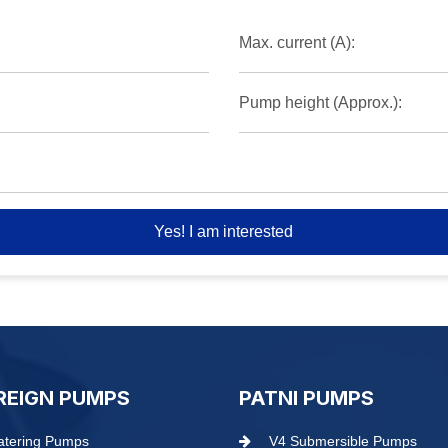
Max. current (A):
Pump height (Approx.):
Yes! I am interested
REIGN PUMPS
PATNI PUMPS
tering Pumps
V4 Submersible Pumps