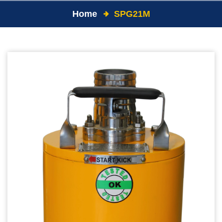
Home
SPG21M