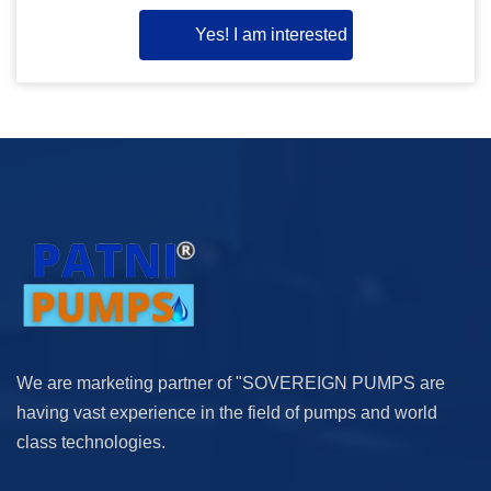
Yes! I am interested
We are marketing partner of "SOVEREIGN PUMPS are
having vast experience in the field of pumps and world
class technologies.