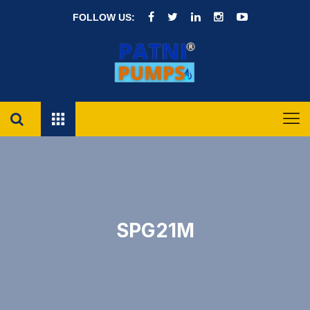
FOLLOW US:
SPG21M