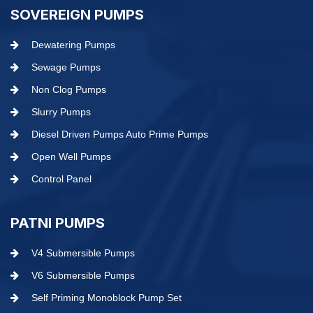
SOVEREIGN PUMPS
Dewatering Pumps
Sewage Pumps
Non Clog Pumps
Slurry Pumps
Diesel Driven Pumps Auto Prime Pumps
Open Well Pumps
Control Panel
PATNI PUMPS
V4 Submersible Pumps
V6 Submersible Pumps
Self Priming Monoblock Pump Set