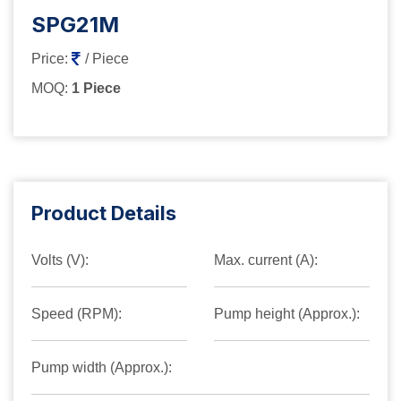
SPG21M
Price:
/ Piece
MOQ:
1 Piece
Product Details
Volts (V):
Max. current (A):
Speed (RPM):
Pump height (Approx.):
Pump width (Approx.):