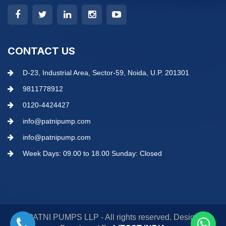
CONTACT US
D-23, Industrial Area, Sector-59, Noida, U.P. 201301
9811778912
0120-4424427
info@patnipump.com
info@patnipump.com
Week Days: 09.00 to 18.00 Sunday: Closed
© PATNI PUMPS LLP - All rights reserved. Design &