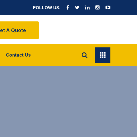
FOLLOW US:
et A Quote
Contact Us