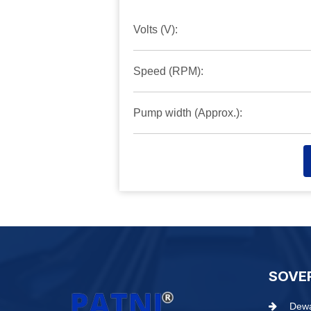
Volts (V):
Speed (RPM):
Pump width (Approx.):
SOVE
Dewa