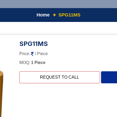
Home
SPG11MS
SPG11MS
Price:
/ Piece
MOQ:
1 Piece
REQUEST TO CALL