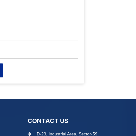
CONTACT US
D-23, Industrial Area, Sector-59,