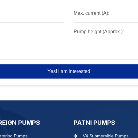
Max. current (A):
Pump height (Approx.):
Yes! I am interested
REIGN PUMPS
PATNI PUMPS
tering Pumps
V4 Submersible Pumps