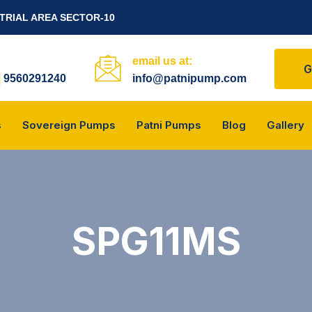
STRIAL AREA SECTOR-10
email us at:
G
|
9560291240
info@patnipump.com
s
Sovereign Pumps
Patni Pumps
Blog
Gallery
SPG11MS