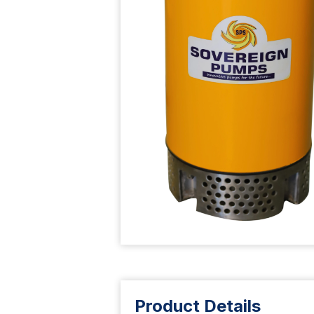
Product Details