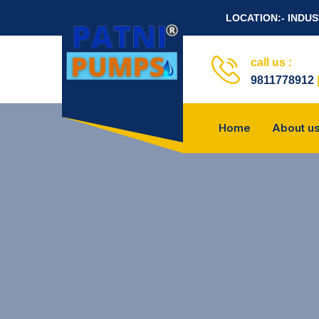
LOCATION:- INDU
call us :
9811778912
Home
About u