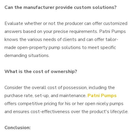
Can the manufacturer provide custom solutions?
Evaluate whether or not the producer can offer customized
answers based on your precise requirements. Patni Pumps
knows the various needs of clients and can offer tailor-
made open-property pump solutions to meet specific
demanding situations.
What is the cost of ownership?
Consider the overall cost of possession, including the
purchase rate, set-up, and maintenance.
Patni Pumps
offers competitive pricing for his or her open nicely pumps
and ensures cost-effectiveness over the product's lifecycle.
Conclusion: