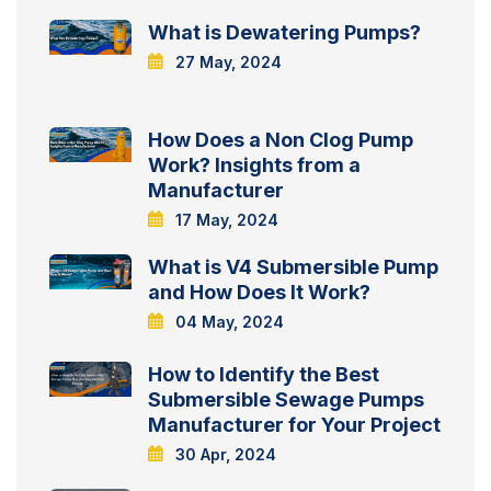
What is Dewatering Pumps?
27 May, 2024
How Does a Non Clog Pump
Work? Insights from a
Manufacturer
17 May, 2024
What is V4 Submersible Pump
and How Does It Work?
04 May, 2024
How to Identify the Best
Submersible Sewage Pumps
Manufacturer for Your Project
30 Apr, 2024