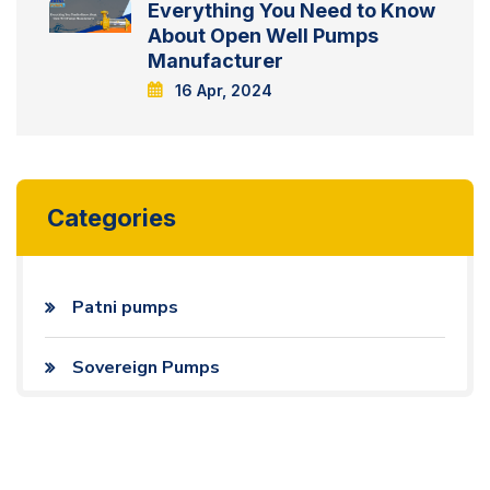
Everything You Need to Know
About Open Well Pumps
Manufacturer
16 Apr, 2024
Categories
Patni pumps
Sovereign Pumps