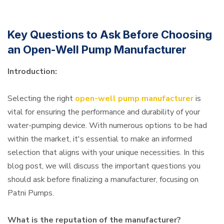
Key Questions to Ask Before Choosing
an Open-Well Pump Manufacturer
Introduction:
Selecting the right
open-well pump manufacturer
is
vital for ensuring the performance and durability of your
water-pumping device. With numerous options to be had
within the market, it's essential to make an informed
selection that aligns with your unique necessities. In this
blog post, we will discuss the important questions you
should ask before finalizing a manufacturer, focusing on
Patni Pumps.
What is the reputation of the manufacturer?