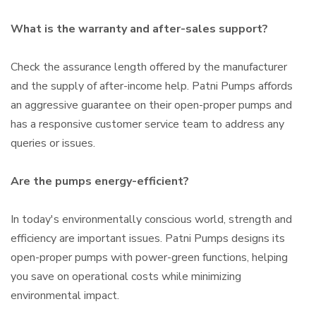
What is the warranty and after-sales support?
Check the assurance length offered by the manufacturer
and the supply of after-income help. Patni Pumps affords
an aggressive guarantee on their open-proper pumps and
has a responsive customer service team to address any
queries or issues.
Are the pumps energy-efficient?
In today's environmentally conscious world, strength and
efficiency are important issues. Patni Pumps designs its
open-proper pumps with power-green functions, helping
you save on operational costs while minimizing
environmental impact.