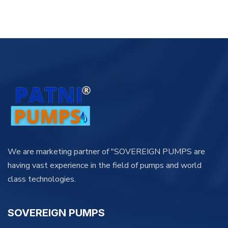
We are marketing partner of "SOVEREIGN PUMPS are
having vast experience in the field of pumps and world
class technologies.
SOVEREIGN PUMPS