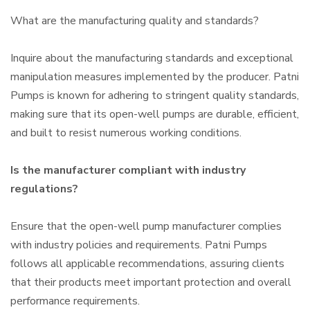
What are the manufacturing quality and standards?
Inquire about the manufacturing standards and exceptional
manipulation measures implemented by the producer. Patni
Pumps is known for adhering to stringent quality standards,
making sure that its open-well pumps are durable, efficient,
and built to resist numerous working conditions.
Is the manufacturer compliant with industry
regulations?
Ensure that the open-well pump manufacturer complies
with industry policies and requirements. Patni Pumps
follows all applicable recommendations, assuring clients
that their products meet important protection and overall
performance requirements.