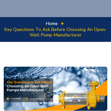
Home
Key Questions To Ask Before Choosing An Open-
Well Pump Manufacturer