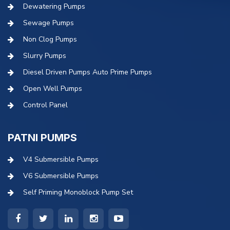
Dewatering Pumps
Sewage Pumps
Non Clog Pumps
Slurry Pumps
Diesel Driven Pumps Auto Prime Pumps
Open Well Pumps
Control Panel
PATNI PUMPS
V4 Submersible Pumps
V6 Submersible Pumps
Self Priming Monoblock Pump Set