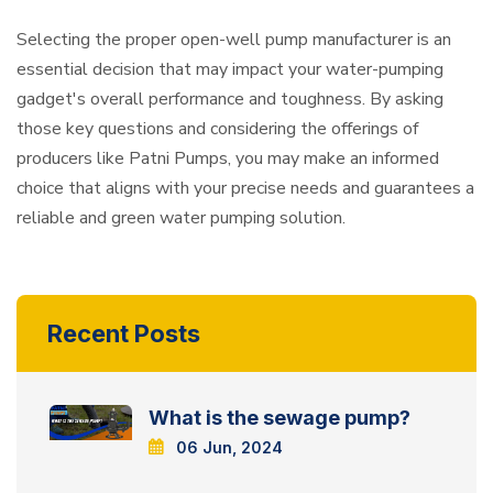
Selecting the proper open-well pump manufacturer is an
essential decision that may impact your water-pumping
gadget's overall performance and toughness. By asking
those key questions and considering the offerings of
producers like Patni Pumps, you may make an informed
choice that aligns with your precise needs and guarantees a
reliable and green water pumping solution.
Recent Posts
What is the sewage pump?
06 Jun, 2024