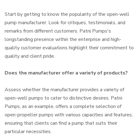
Start by getting to know the popularity of the open-well
pump manufacturer. Look for critiques, testimonials, and
remarks from different customers. Patni Pumps's
longstanding presence within the enterprise and high-
quality customer evaluations highlight their commitment to
quality and client pride.
Does the manufacturer offer a variety of products?
Assess whether the manufacturer provides a variety of
open-well pumps to cater to distinctive desires. Patni
Pumps, as an example, offers a complete selection of
open-propeller pumps with various capacities and features,
ensuring that clients can find a pump that suits their
particular necessities.