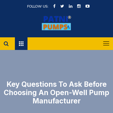
FOLLOW US:
Key Questions To Ask Before
Choosing An Open-Well Pump
Manufacturer